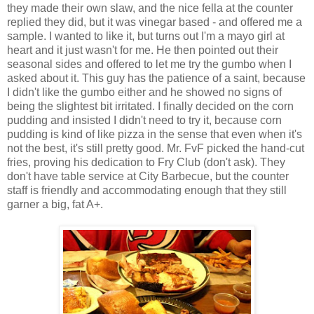
they made their own slaw, and the nice fella at the counter
replied they did, but it was vinegar based - and offered me a
sample. I wanted to like it, but turns out I'm a mayo girl at
heart and it just wasn't for me. He then pointed out their
seasonal sides and offered to let me try the gumbo when I
asked about it. This guy has the patience of a saint, because
I didn't like the gumbo either and he showed no signs of
being the slightest bit irritated. I finally decided on the corn
pudding and insisted I didn't need to try it, because corn
pudding is kind of like pizza in the sense that even when it's
not the best, it's still pretty good. Mr. FvF picked the hand-cut
fries, proving his dedication to Fry Club (don't ask). They
don't have table service at City Barbecue, but the counter
staff is friendly and accommodating enough that they still
garner a big, fat A+.