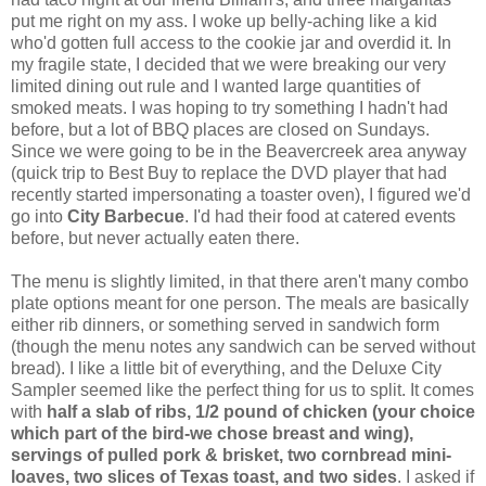
put me right on my ass. I woke up belly-aching like a kid
who'd gotten full access to the cookie jar and overdid it. In
my fragile state, I decided that we were breaking our very
limited dining out rule and I wanted large quantities of
smoked meats. I was hoping to try something I hadn't had
before, but a lot of BBQ places are closed on Sundays.
Since we were going to be in the Beavercreek area anyway
(quick trip to Best Buy to replace the DVD player that had
recently started impersonating a toaster oven), I figured we'd
go into
City Barbecue
. I'd had their food at catered events
before, but never actually eaten there.
The menu is slightly limited, in that there aren't many combo
plate options meant for one person. The meals are basically
either rib dinners, or something served in sandwich form
(though the menu notes any sandwich can be served without
bread). I like a little bit of everything, and the Deluxe City
Sampler seemed like the perfect thing for us to split. It comes
with
half a slab of ribs, 1/2 pound of chicken (your choice
which part of the bird-we chose breast and wing),
servings of pulled pork & brisket, two cornbread mini-
loaves, two slices of Texas toast, and two sides
. I asked if