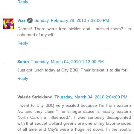
Reply
Vizz
Sunday, February 28, 2010 7:32:00 PM
Damnit! There were free pickles and I missed them? I'm
ashamed of myself.
Reply
Sarah
Thursday, March 04, 2010 1:13:00 PM
Just got lunch today at City BBQ. Their brisket is to die for!
Reply
Valerie Strickland
Thursday, March 04, 2010 2:04:00 PM
I went to City BBQ very excited because I'm from eastern
NC and they claim "The vinegar sauce is heavily eastern
North Carolina influenced.". I was seriously disappointed
with that sauce! Collard greens are one of my favorite sides
of all time and City's were a huge let down. In the south,