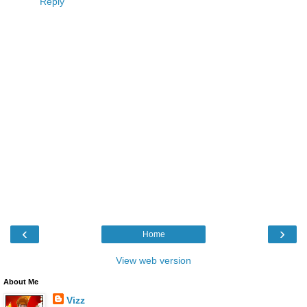
Reply
‹
›
Home
View web version
About Me
Vizz