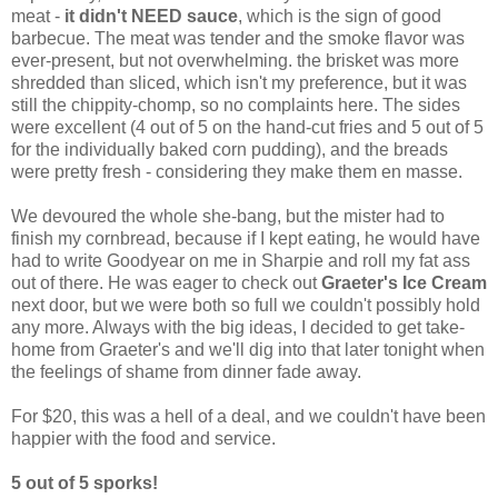
meat -
it didn't NEED sauce
, which is the sign of good
barbecue. The meat was tender and the smoke flavor was
ever-present, but not overwhelming. the brisket was more
shredded than sliced, which isn't my preference, but it was
still the chippity-chomp, so no complaints here. The sides
were excellent (4 out of 5 on the hand-cut fries and 5 out of 5
for the individually baked corn pudding), and the breads
were pretty fresh - considering they make them en masse.
We devoured the whole she-bang, but the mister had to
finish my cornbread, because if I kept eating, he would have
had to write Goodyear on me in Sharpie and roll my fat ass
out of there. He was eager to check out
Graeter's Ice Cream
next door, but we were both so full we couldn't possibly hold
any more. Always with the big ideas, I decided to get take-
home from Graeter's and we'll dig into that later tonight when
the feelings of shame from dinner fade away.
For $20, this was a hell of a deal, and we couldn't have been
happier with the food and service.
5 out of 5 sporks!