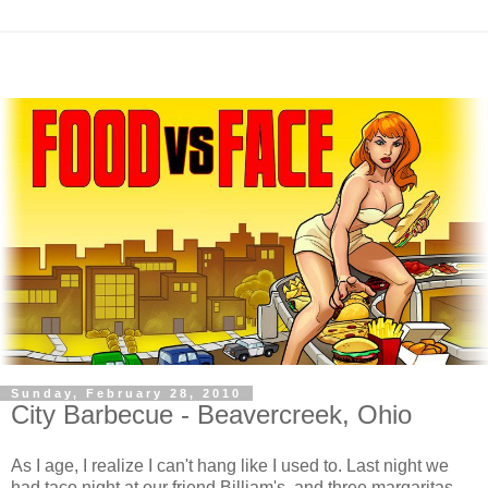
Sunday, February 28, 2010
City Barbecue - Beavercreek, Ohio
As I age, I realize I can't hang like I used to. Last night we
had taco night at our friend Billiam's, and three margaritas