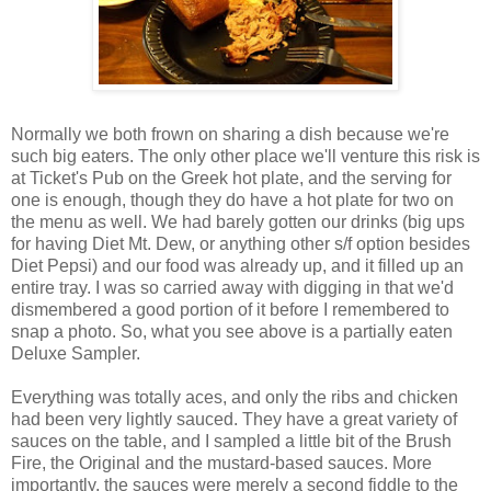
Normally we both frown on sharing a dish because we're
such big eaters. The only other place we'll venture this risk is
at Ticket's Pub on the Greek hot plate, and the serving for
one is enough, though they do have a hot plate for two on
the menu as well. We had barely gotten our drinks (big ups
for having Diet Mt. Dew, or anything other s/f option besides
Diet Pepsi) and our food was already up, and it filled up an
entire tray. I was so carried away with digging in that we'd
dismembered a good portion of it before I remembered to
snap a photo. So, what you see above is a partially eaten
Deluxe Sampler.
Everything was totally aces, and only the ribs and chicken
had been very lightly sauced. They have a great variety of
sauces on the table, and I sampled a little bit of the Brush
Fire, the Original and the mustard-based sauces. More
importantly, the sauces were merely a second fiddle to the