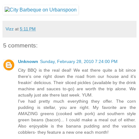
Vizz
at
5:11 PM
5 comments:
Unknown
Sunday, February 28, 2010 7:24:00 PM
City BBQ is the real deal! We eat there quite a bit since
there's one right down the road from our house and it's
freakin' delicious. Their sliced pickles (available by the drink
machine and sauces to-go) are worth the trip alone. We
actually just ate there last week. YUM.
I've had pretty much everything they offer. The corn
pudding is stellar, you are right. My favorite are the
AMAZING greens (cooked with pork) and southern style
green beans (bacon)... I could make a meal out of either.
Also enjoyable is the banana pudding and the various
cobblers- they feature a new one each month!