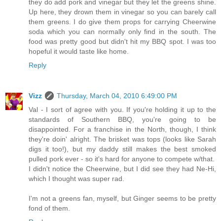
they do add pork and vinegar but they let the greens shine.
Up here, they drown them in vinegar so you can barely call
them greens. I do give them props for carrying Cheerwine
soda which you can normally only find in the south. The
food was pretty good but didn't hit my BBQ spot. I was too
hopeful it would taste like home.
Reply
Vizz
Thursday, March 04, 2010 6:49:00 PM
Val - I sort of agree with you. If you're holding it up to the
standards of Southern BBQ, you're going to be
disappointed. For a franchise in the North, though, I think
they're doin' alright. The brisket was tops (looks like Sarah
digs it too!), but my daddy still makes the best smoked
pulled pork ever - so it's hard for anyone to compete w/that.
I didn't notice the Cheerwine, but I did see they had Ne-Hi,
which I thought was super rad.
I'm not a greens fan, myself, but Ginger seems to be pretty
fond of them.