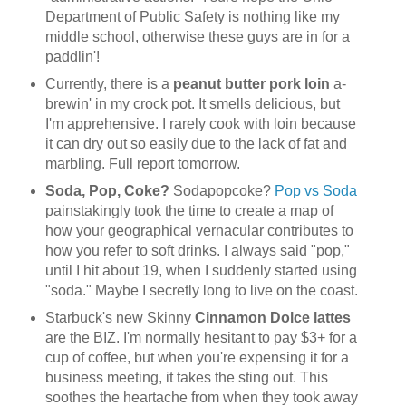
Department of Public Safety is nothing like my
middle school, otherwise these guys are in for a
paddlin'!
Currently, there is a
peanut butter pork loin
a-
brewin' in my crock pot. It smells delicious, but
I'm apprehensive. I rarely cook with loin because
it can dry out so easily due to the lack of fat and
marbling. Full report tomorrow.
Soda, Pop, Coke?
Sodapopcoke?
Pop vs Soda
painstakingly took the time to create a map of
how your geographical vernacular contributes to
how you refer to soft drinks. I always said "pop,"
until I hit about 19, when I suddenly started using
"soda." Maybe I secretly long to live on the coast.
Starbuck's new Skinny
Cinnamon Dolce lattes
are the BIZ. I'm normally hesitant to pay $3+ for a
cup of coffee, but when you're expensing it for a
business meeting, it takes the sting out. This
soothes the heartache from when they took away