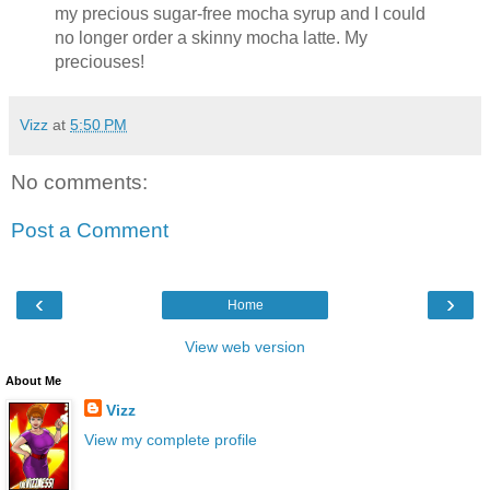
my precious sugar-free mocha syrup and I could
no longer order a skinny mocha latte. My
preciouses!
Vizz
at
5:50 PM
No comments:
Post a Comment
‹
›
Home
View web version
About Me
Vizz
View my complete profile