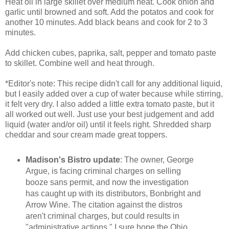
Heat oil in large skillet over medium heat. Cook onion and
garlic until browned and soft. Add the potatos and cook for
another 10 minutes. Add black beans and cook for 2 to 3
minutes.
Add chicken cubes, paprika, salt, pepper and tomato paste
to skillet. Combine well and heat through.
*Editor's note: This recipe didn't call for any additional liquid,
but I easily added over a cup of water because while stirring,
it felt very dry. I also added a little extra tomato paste, but it
all worked out well. Just use your best judgement and add
liquid (water and/or oil) until it feels right. Shredded sharp
cheddar and sour cream made great toppers.
Madison's Bistro update
: The owner, George
Argue, is facing criminal charges on selling
booze sans permit, and now the investigation
has caught up with its distributors, Bonbright and
Arrow Wine. The citation against the distros
aren't criminal charges, but could results in
"administrative actions." I sure hope the Ohio