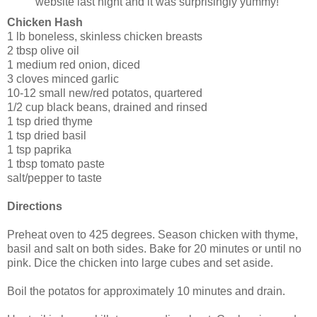
website last night and it was surprisingly yummy!
Chicken Hash
1 lb boneless, skinless chicken breasts
2 tbsp olive oil
1 medium red onion, diced
3 cloves minced garlic
10-12 small new/red potatos, quartered
1/2 cup black beans, drained and rinsed
1 tsp dried thyme
1 tsp dried basil
1 tsp paprika
1 tbsp tomato paste
salt/pepper to taste
Directions
Preheat oven to 425 degrees. Season chicken with thyme,
basil and salt on both sides. Bake for 20 minutes or until no
pink. Dice the chicken into large cubes and set aside.
Boil the potatos for approximately 10 minutes and drain.