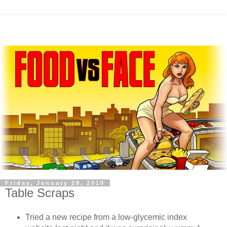
Friday, January 29, 2010
Table Scraps
Tried a new recipe from a low-glycemic index