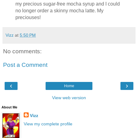
my precious sugar-free mocha syrup and I could
no longer order a skinny mocha latte. My
preciouses!
Vizz
at
5:50 PM
No comments:
Post a Comment
‹
›
Home
View web version
About Me
Vizz
View my complete profile