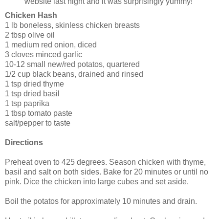
website last night and it was surprisingly yummy!
Chicken Hash
1 lb boneless, skinless chicken breasts
2 tbsp olive oil
1 medium red onion, diced
3 cloves minced garlic
10-12 small new/red potatos, quartered
1/2 cup black beans, drained and rinsed
1 tsp dried thyme
1 tsp dried basil
1 tsp paprika
1 tbsp tomato paste
salt/pepper to taste
Directions
Preheat oven to 425 degrees. Season chicken with thyme,
basil and salt on both sides. Bake for 20 minutes or until no
pink. Dice the chicken into large cubes and set aside.
Boil the potatos for approximately 10 minutes and drain.