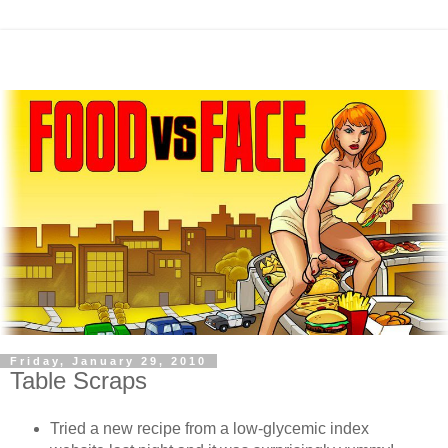
Friday, January 29, 2010
Table Scraps
Tried a new recipe from a low-glycemic index