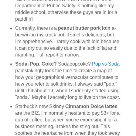
Department of Public Safety is nothing like my
middle school, otherwise these guys are in for a
paddlin'!
Currently, there is a
peanut butter pork loin
a-
brewin' in my crock pot. It smells delicious, but
I'm apprehensive. I rarely cook with loin because
it can dry out so easily due to the lack of fat and
marbling. Full report tomorrow.
Soda, Pop, Coke?
Sodapopcoke?
Pop vs Soda
painstakingly took the time to create a map of
how your geographical vernacular contributes to
how you refer to soft drinks. I always said "pop,"
until I hit about 19, when I suddenly started using
"soda." Maybe I secretly long to live on the coast.
Starbuck's new Skinny
Cinnamon Dolce lattes
are the BIZ. I'm normally hesitant to pay $3+ for a
cup of coffee, but when you're expensing it for a
business meeting, it takes the sting out. This
soothes the heartache from when they took away