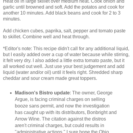
Heat oil in large skillet over medium heat. Cook onion and
garlic until browned and soft. Add the potatos and cook for
another 10 minutes. Add black beans and cook for 2 to 3
minutes.
Add chicken cubes, paprika, salt, pepper and tomato paste
to skillet. Combine well and heat through.
*Editor's note: This recipe didn't call for any additional liquid,
but I easily added over a cup of water because while stirring,
it felt very dry. I also added a little extra tomato paste, but it
all worked out well. Just use your best judgement and add
liquid (water and/or oil) until it feels right. Shredded sharp
cheddar and sour cream made great toppers.
Madison's Bistro update
: The owner, George
Argue, is facing criminal charges on selling
booze sans permit, and now the investigation
has caught up with its distributors, Bonbright and
Arrow Wine. The citation against the distros
aren't criminal charges, but could results in
"administrative actions." I sure hope the Ohio