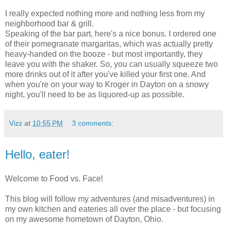
I really expected nothing more and nothing less from my
neighborhood bar & grill.
Speaking of the bar part, here's a nice bonus. I ordered one
of their pomegranate margaritas, which was actually pretty
heavy-handed on the booze - but most importantly, they
leave you with the shaker. So, you can usually squeeze two
more drinks out of it after you've killed your first one. And
when you're on your way to Kroger in Dayton on a snowy
night, you'll need to be as liquored-up as possible.
Vizz
at
10:55 PM
3 comments:
Hello, eater!
Welcome to Food vs. Face!
This blog will follow my adventures (and misadventures) in
my own kitchen and eateries all over the place - but focusing
on my awesome hometown of Dayton, Ohio.