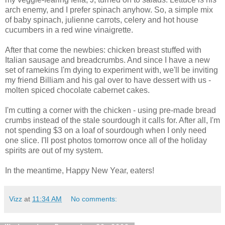
arch enemy, and I prefer spinach anyhow. So, a simple mix
of baby spinach, julienne carrots, celery and hot house
cucumbers in a red wine vinaigrette.
After that come the newbies: chicken breast stuffed with
Italian sausage and breadcrumbs. And since I have a new
set of ramekins I'm dying to experiment with, we'll be inviting
my friend Billiam and his gal over to have dessert with us -
molten spiced chocolate cabernet cakes.
I'm cutting a corner with the chicken - using pre-made bread
crumbs instead of the stale sourdough it calls for. After all, I'm
not spending $3 on a loaf of sourdough when I only need
one slice. I'll post photos tomorrow once all of the holiday
spirits are out of my system.
In the meantime, Happy New Year, eaters!
Vizz
at
11:34 AM
No comments: