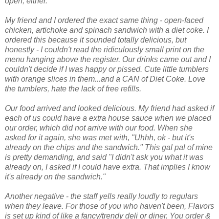
open, either.
My friend and I ordered the exact same thing - open-faced
chicken, artichoke and spinach sandwich with a diet coke. I
ordered this because it sounded totally delicious, but
honestly - I couldn't read the ridiculously small print on the
menu hanging above the register. Our drinks came out and I
couldn't decide if I was happy or pissed. Cute little tumblers
with orange slices in them...and a CAN of Diet Coke. Love
the tumblers, hate the lack of free refills.
Our food arrived and looked delicious. My friend had asked if
each of us could have a extra house sauce when we placed
our order, which did not arrive with our food. When she
asked for it again, she was met with, "Uhhh, ok - but it's
already on the chips and the sandwich." This gal pal of mine
is pretty demanding, and said "I didn't ask you what it was
already on, I asked if I could have extra. That implies I know
it's already on the sandwich."
Another negative - the staff yells really loudly to regulars
when they leave. For those of you who haven't been, Flavors
is set up kind of like a fancy/trendy deli or diner. You order &