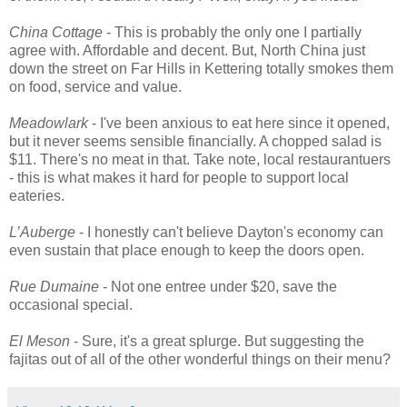
China Cottage
- This is probably the only one I partially
agree with. Affordable and decent. But, North China just
down the street on Far Hills in Kettering totally smokes them
on food, service and value.
Meadowlark
- I've been anxious to eat here since it opened,
but it never seems sensible financially. A chopped salad is
$11. There's no meat in that. Take note, local restaurantuers
- this is what makes it hard for people to support local
eateries.
L’Auberge
- I honestly can't believe Dayton's economy can
even sustain that place enough to keep the doors open.
Rue Dumaine
- Not one entree under $20, save the
occasional special.
El Meson
- Sure, it's a great splurge. But suggesting the
fajitas out of all of the other wonderful things on their menu?