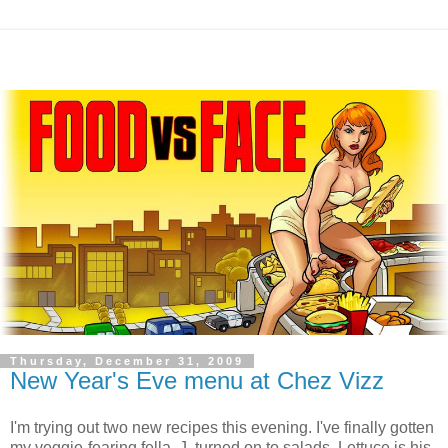
Thursday, December 31, 2009
New Year's Eve menu at Chez Vizz
I'm trying out two new recipes this evening. I've finally gotten
my veggie-fearing fella, J, turned on to salads. Lettuce is his