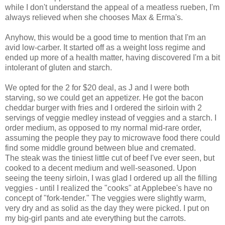
while I don't understand the appeal of a meatless rueben, I'm
always relieved when she chooses Max & Erma's.
Anyhow, this would be a good time to mention that I'm an
avid low-carber. It started off as a weight loss regime and
ended up more of a health matter, having discovered I'm a bit
intolerant of gluten and starch.
We opted for the 2 for $20 deal, as J and I were both
starving, so we could get an appetizer. He got the bacon
cheddar burger with fries and I ordered the sirloin with 2
servings of veggie medley instead of veggies and a starch. I
order medium, as opposed to my normal mid-rare order,
assuming the people they pay to microwave food there could
find some middle ground between blue and cremated.
The steak was the tiniest little cut of beef I've ever seen, but
cooked to a decent medium and well-seasoned. Upon
seeing the teeny sirloin, I was glad I ordered up all the filling
veggies - until I realized the "cooks" at Applebee's have no
concept of "fork-tender." The veggies were slightly warm,
very dry and as solid as the day they were picked. I put on
my big-girl pants and ate everything but the carrots.