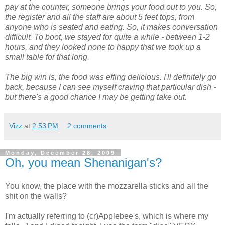
pay at the counter, someone brings your food out to you. So,
the register and all the staff are about 5 feet tops, from
anyone who is seated and eating. So, it makes conversation
difficult. To boot, we stayed for quite a while - between 1-2
hours, and they looked none to happy that we took up a
small table for that long.
The big win is, the food was effing delicious. I'll definitely go
back, because I can see myself craving that particular dish -
but there's a good chance I may be getting take out.
Vizz
at
2:53 PM
2 comments:
Monday, December 28, 2009
Oh, you mean Shenanigan's?
You know, the place with the mozzarella sticks and all the
shit on the walls?
I'm actually referring to (cr)Applebee's, which is where my