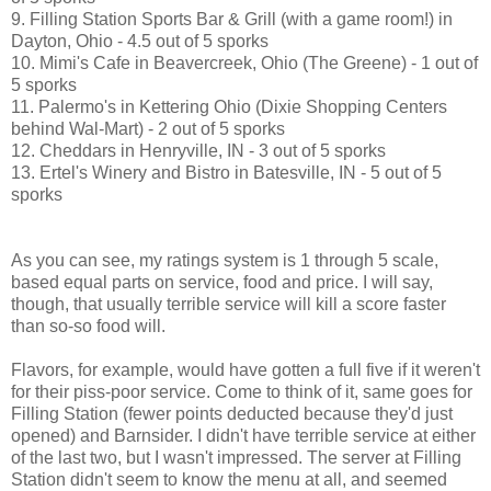
9. Filling Station Sports Bar & Grill (with a game room!) in
Dayton, Ohio - 4.5 out of 5 sporks
10. Mimi's Cafe in Beavercreek, Ohio (The Greene) - 1 out of
5 sporks
11. Palermo's in Kettering Ohio (Dixie Shopping Centers
behind Wal-Mart) - 2 out of 5 sporks
12. Cheddars in Henryville, IN - 3 out of 5 sporks
13. Ertel's Winery and Bistro in Batesville, IN - 5 out of 5
sporks
As you can see, my ratings system is 1 through 5 scale,
based equal parts on service, food and price. I will say,
though, that usually terrible service will kill a score faster
than so-so food will.
Flavors, for example, would have gotten a full five if it weren't
for their piss-poor service. Come to think of it, same goes for
Filling Station (fewer points deducted because they'd just
opened) and Barnsider. I didn't have terrible service at either
of the last two, but I wasn't impressed. The server at Filling
Station didn't seem to know the menu at all, and seemed