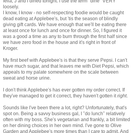
fella, J and I dined tonight. I use the term "dine" VERY
loosely.
I know, I know - no self-respecting foodie would be caught
dead eating at Applebee's, but 'tis the season of blindly
giving gift cards. We have enough that we'll be eating there
at least once for lunch and once for dinner. So, I figured it
was a good a time as any to burn through the first half since
we have zero food in the house and it's right in front of
Kroger.
My first beef with Applebee's is that they serve Pepsi. I can't
have much sugar, and that leaves me with Diet Pepsi, which
appeals to my palate somewhere on the scale between
sweat and horse urine.
I don't think Applebee's has ever gotten my order correct. If
they've managed to get it correct, they haven't gotten it
right
.
Sounds like I've been there a lot, right? Unfortunately, that's
spot on. Being a savvy business gal, I "do lunch" relatively
often with my boss. She's vegetarian and frankly, a bit limited
on her dining choices in her own mind. I've gone to Olive
Garden and Applebee's more times than I care to admit. And