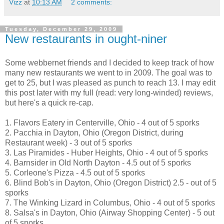
Vizz
at
10:13 AM
2 comments:
Tuesday, December 29, 2009
New restaurants in ought-niner
Some webbernet friends and I decided to keep track of how
many new restaurants we went to in 2009. The goal was to
get to 25, but I was pleased as punch to reach 13. I may edit
this post later with my full (read: very long-winded) reviews,
but here's a quick re-cap.
1. Flavors Eatery in Centerville, Ohio - 4 out of 5 sporks
2. Pacchia in Dayton, Ohio (Oregon District, during
Restaurant week) - 3 out of 5 sporks
3. Las Piramides - Huber Heights, Ohio - 4 out of 5 sporks
4. Barnsider in Old North Dayton - 4.5 out of 5 sporks
5. Corleone's Pizza - 4.5 out of 5 sporks
6. Blind Bob's in Dayton, Ohio (Oregon District) 2.5 - out of 5
sporks
7. The Winking Lizard in Columbus, Ohio - 4 out of 5 sporks
8. Salsa's in Dayton, Ohio (Airway Shopping Center) - 5 out
of 5 sporks