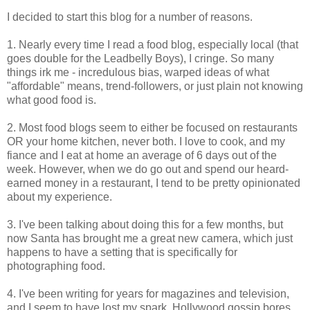
I decided to start this blog for a number of reasons.
1. Nearly every time I read a food blog, especially local (that
goes double for the Leadbelly Boys), I cringe. So many
things irk me - incredulous bias, warped ideas of what
"affordable" means, trend-followers, or just plain not knowing
what good food is.
2. Most food blogs seem to either be focused on restaurants
OR your home kitchen, never both. I love to cook, and my
fiance and I eat at home an average of 6 days out of the
week. However, when we do go out and spend our heard-
earned money in a restaurant, I tend to be pretty opinionated
about my experience.
3. I've been talking about doing this for a few months, but
now Santa has brought me a great new camera, which just
happens to have a setting that is specifically for
photographing food.
4. I've been writing for years for magazines and television,
and I seem to have lost my spark. Hollywood gossip bores