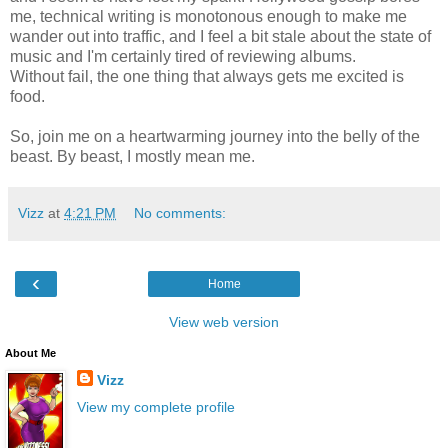
me, technical writing is monotonous enough to make me
wander out into traffic, and I feel a bit stale about the state of
music and I'm certainly tired of reviewing albums.
Without fail, the one thing that always gets me excited is
food.
So, join me on a heartwarming journey into the belly of the
beast. By beast, I mostly mean me.
Vizz
at
4:21 PM
No comments:
‹
Home
View web version
About Me
Vizz
View my complete profile