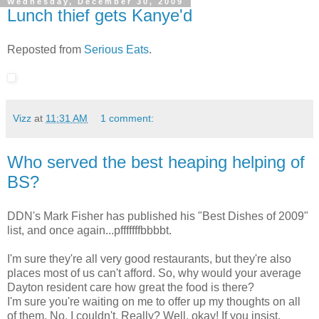
Wednesday, December 30, 2009
Lunch thief gets Kanye'd
Reposted from
Serious Eats
.
Vizz
at
11:31 AM
1 comment:
Who served the best heaping helping of
BS?
DDN's Mark Fisher has published his "Best Dishes of 2009"
list, and once again...pfffffffbbbbt.
I'm sure they're all very good restaurants, but they're also
places most of us can't afford. So, why would your average
Dayton resident care how great the food is there?
I'm sure you're waiting on me to offer up my thoughts on all
of them. No, I couldn't. Really? Well, okay! If you insist.