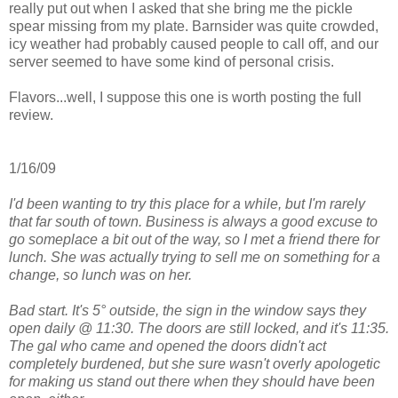
really put out when I asked that she bring me the pickle
spear missing from my plate. Barnsider was quite crowded,
icy weather had probably caused people to call off, and our
server seemed to have some kind of personal crisis.
Flavors...well, I suppose this one is worth posting the full
review.
1/16/09
I'd been wanting to try this place for a while, but I'm rarely
that far south of town. Business is always a good excuse to
go someplace a bit out of the way, so I met a friend there for
lunch. She was actually trying to sell me on something for a
change, so lunch was on her.
Bad start. It's 5° outside, the sign in the window says they
open daily @ 11:30. The doors are still locked, and it's 11:35.
The gal who came and opened the doors didn't act
completely burdened, but she sure wasn't overly apologetic
for making us stand out there when they should have been